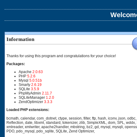
Welcome
Information
Thanks for using this program and congratulations for your choice!
Packages:
Apache
2.0.63
PHP
5.2.6
Mysql
5.0.51b
Smarty
2.6.19
SQLite
3.5.9
PhpMyAdmin
2.11.7
SQLiteManager
1.2.0
ZendOptimizer
3.3.3
Loaded PHP extensions:
bcmath, calendar, com_dotnet, ctype, session, filter, ftp, hash, iconv, json, odbc,
Reflection, date, libxml, standard, tokenizer, zlib, SimpleXML, dom, SPL, wddx, 
xmlreader, xmlwriter, apache2handler, mbstring, bz2, gd, mysql, mysqli, openss
PDO, pdo_mysql, pdo_sqlite, SQLite, Zend Optimizer,