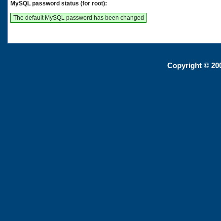
MySQL password status (for root):
The default MySQL password has been changed
Copyright © 20