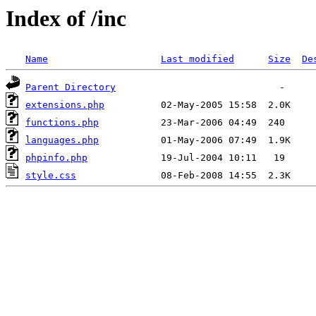
Index of /inc
Name
Last modified
Size
De
Parent Directory
extensions.php
functions.php
languages.php
phpinfo.php
style.css