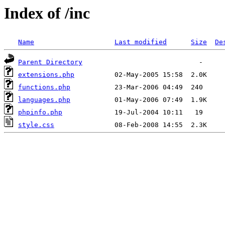
Index of /inc
Name
Last modified
Size
De
Parent Directory
extensions.php
functions.php
languages.php
phpinfo.php
style.css