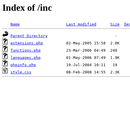
Index of /inc
Name
Last modified
Size
De
Parent Directory
extensions.php
functions.php
languages.php
phpinfo.php
style.css