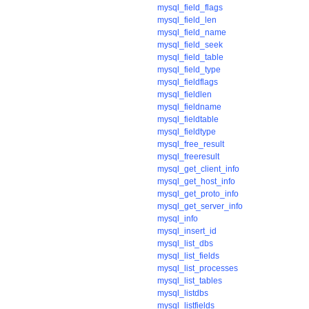
mysql_field_flags
mysql_field_len
mysql_field_name
mysql_field_seek
mysql_field_table
mysql_field_type
mysql_fieldflags
mysql_fieldlen
mysql_fieldname
mysql_fieldtable
mysql_fieldtype
mysql_free_result
mysql_freeresult
mysql_get_client_info
mysql_get_host_info
mysql_get_proto_info
mysql_get_server_info
mysql_info
mysql_insert_id
mysql_list_dbs
mysql_list_fields
mysql_list_processes
mysql_list_tables
mysql_listdbs
mysql_listfields