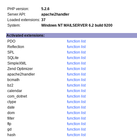
PHP version:
5.2.6
Server API:
apache2handler
Loaded extensions:
37
System:
Windows NT MAILSERVER 6.2 build 9200
Activated extensions:
PDO
function list
Reflection
function list
SPL
function list
SQLite
function list
SimpleXML
function list
Zend Optimizer
function list
apache2handler
function list
bcmath
function list
bz2
function list
calendar
function list
com_dotnet
function list
ctype
function list
date
function list
dom
function list
filter
function list
ftp
function list
gd
function list
hash
function list