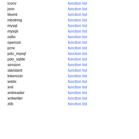
iconv
function list
json
function list
libxml
function list
mbstring
function list
mysql
function list
mysqli
function list
odbc
function list
openssl
function list
pcre
function list
pdo_mysql
function list
pdo_sqlite
function list
session
function list
standard
function list
tokenizer
function list
wddx
function list
xml
function list
xmlreader
function list
xmlwriter
function list
zlib
function list