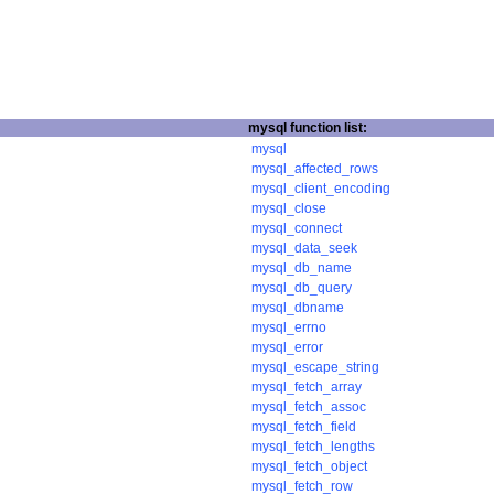
mysql function list:
mysql
mysql_affected_rows
mysql_client_encoding
mysql_close
mysql_connect
mysql_data_seek
mysql_db_name
mysql_db_query
mysql_dbname
mysql_errno
mysql_error
mysql_escape_string
mysql_fetch_array
mysql_fetch_assoc
mysql_fetch_field
mysql_fetch_lengths
mysql_fetch_object
mysql_fetch_row