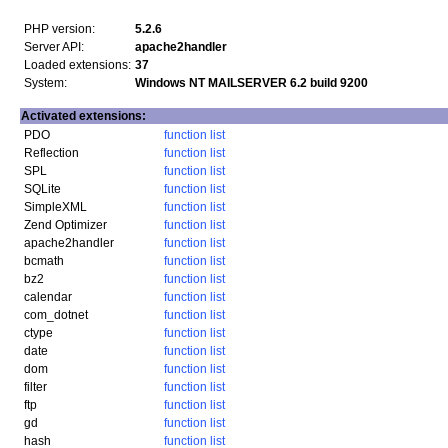
PHP version:
5.2.6
Server API:
apache2handler
Loaded extensions:
37
System:
Windows NT MAILSERVER 6.2 build 9200
Activated extensions:
PDO
function list
Reflection
function list
SPL
function list
SQLite
function list
SimpleXML
function list
Zend Optimizer
function list
apache2handler
function list
bcmath
function list
bz2
function list
calendar
function list
com_dotnet
function list
ctype
function list
date
function list
dom
function list
filter
function list
ftp
function list
gd
function list
hash
function list