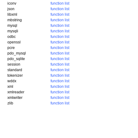
iconv
function list
json
function list
libxml
function list
mbstring
function list
mysql
function list
mysqli
function list
odbc
function list
openssl
function list
pcre
function list
pdo_mysql
function list
pdo_sqlite
function list
session
function list
standard
function list
tokenizer
function list
wddx
function list
xml
function list
xmlreader
function list
xmlwriter
function list
zlib
function list