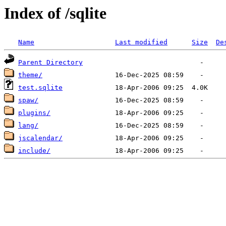
Index of /sqlite
Name
Last modified
Size
De
Parent Directory
theme/
test.sqlite
spaw/
plugins/
lang/
jscalendar/
include/